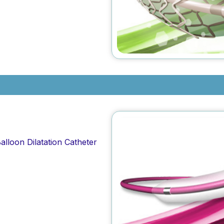
alloon Dilatation Catheter