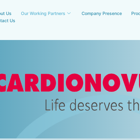
ut Us
Our Working Partners
Company Presence
Pro
tact Us