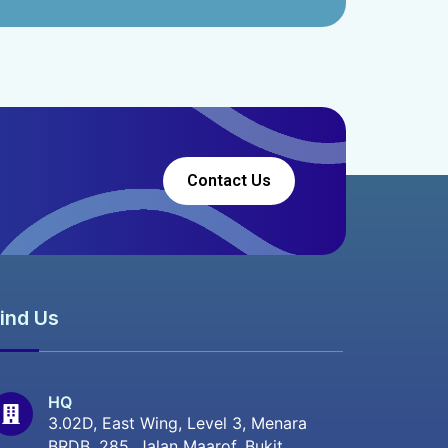
Contact Us
ind Us
HQ
3.02D, East Wing, Level 3, Menara
BRDB, 285, Jalan Maarof, Bukit