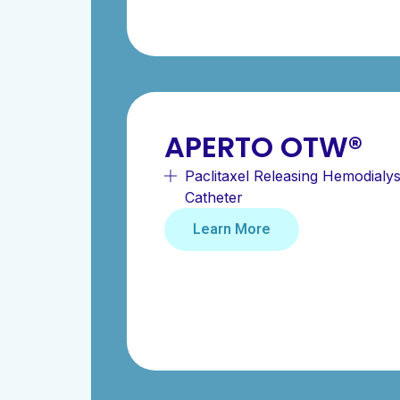
APERTO OTW®
Paclitaxel Releasing Hemodialys
Catheter
Learn More