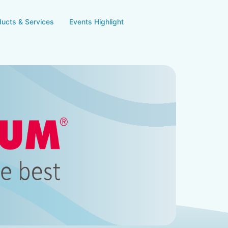
ducts & Services
Events Highlight