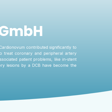
 GmbH
Cardionovum contributed significantly to
o treat coronary and peripheral artery
ssociated patient problems, like in-stent
rtery lesions by a DCB have become the