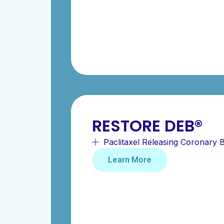
RESTORE DEB®
Paclitaxel Releasing Coronary B
Learn More