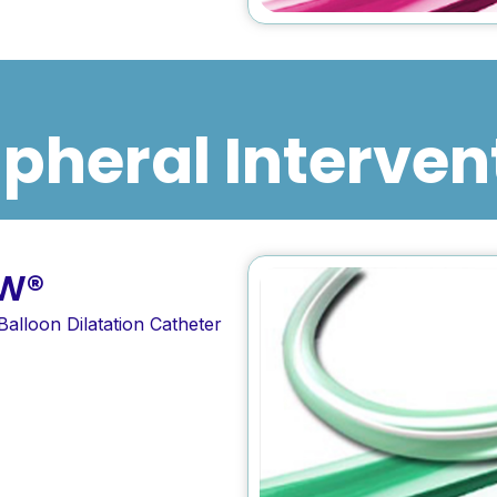
ipheral Interven
W®
Balloon Dilatation Catheter