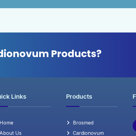
rdionovum Products?
ick Links
Products
F
Home
Brosmed
About Us
Cardionovum