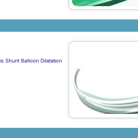
is Shunt Balloon Dilatation