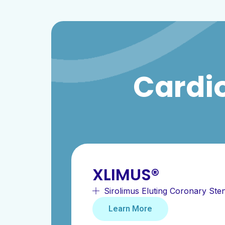
Cardio
XLIMUS®
Sirolimus Eluting Coronary Ste
Learn More