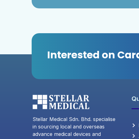
Interested on Ca
Qu
Stellar Medical Sdn. Bhd. specialise
in sourcing local and overseas
advance medical devices and