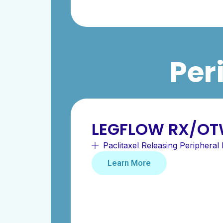
Per
LEGFLOW RX/OT
Paclitaxel Releasing Peripheral 
Learn More