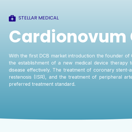
STELLAR MEDICAL
Cardionovum
With the first DCB market introduction the founder of 
the establishment of a new medical device therapy t
disease effectively. The treatment of coronary stent-a
restenosis (ISR), and the treatment of peripheral a
preferred treatment standard.