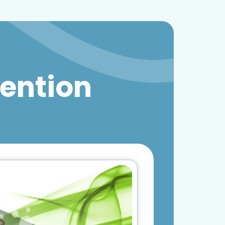
vention