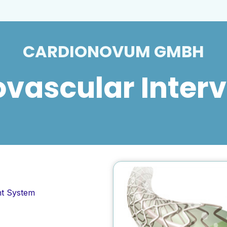
CARDIONOVUM GMBH
vascular Inter
nt System