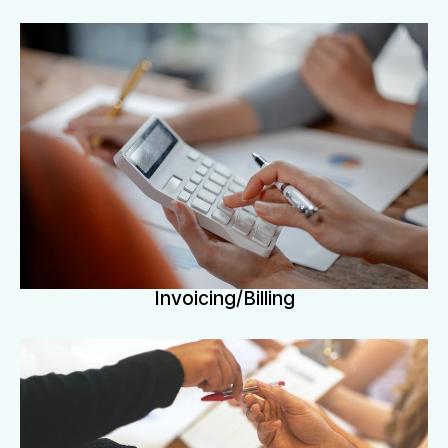
Invoicing/Billing