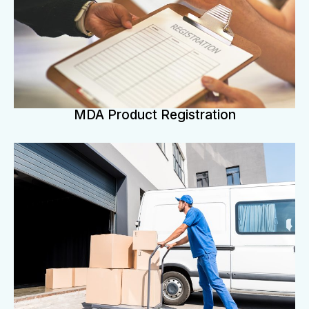
MDA Product Registration