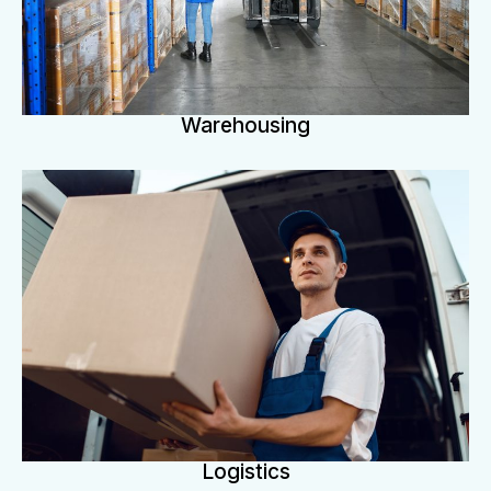
Warehousing
Logistics