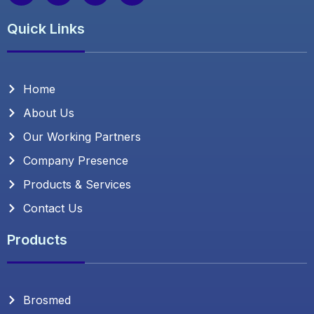
c
i
s
n
e
t
t
k
Quick Links
b
t
a
e
o
e
g
d
o
r
r
i
k
a
n
m
Home
About Us
Our Working Partners
Company Presence
Products & Services
Contact Us
Products
Brosmed