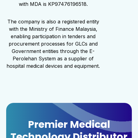
with MDA is KP97476196518.
The company is also a registered entity
with the Ministry of Finance Malaysia,
enabling participation in tenders and
procurement processes for GLCs and
Government entities through the E-
Perolehan System as a supplier of
hospital medical devices and equipment.
Premier Medical
Technology Distributor