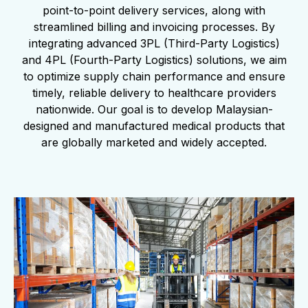
point-to-point delivery services, along with
streamlined billing and invoicing processes. By
integrating advanced 3PL (Third-Party Logistics)
and 4PL (Fourth-Party Logistics) solutions, we aim
to optimize supply chain performance and ensure
timely, reliable delivery to healthcare providers
nationwide. Our goal is to develop Malaysian-
designed and manufactured medical products that
are globally marketed and widely accepted.