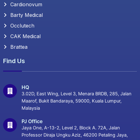
Cardionovum
Barty Medical
Occlutech
CAK Medical
Brattea
Find Us
HQ
3.02D, East Wing, Level 3, Menara BRDB, 285, Jalan
Maarof, Bukit Bandaraya, 59000, Kuala Lumpur,
Malaysia
PJ Office
Jaya One, A-13-2, Level 2, Block A. 72A, Jalan
Professor Diraja Ungku Aziz, 46200 Petaling Jaya,