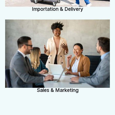
Importation & Delivery
Sales & Marketing