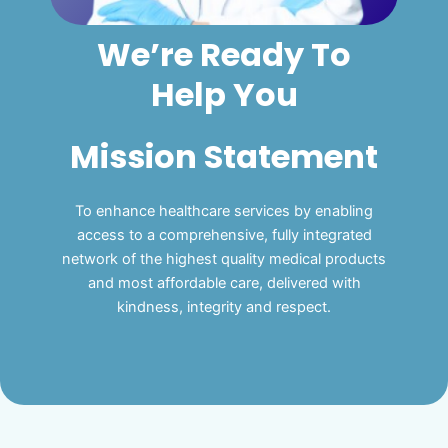
We’re Ready To
Help You
Mission Statement
To enhance healthcare services by enabling
access to a comprehensive, fully integrated
network of the highest quality medical products
and most affordable care, delivered with
kindness, integrity and respect.