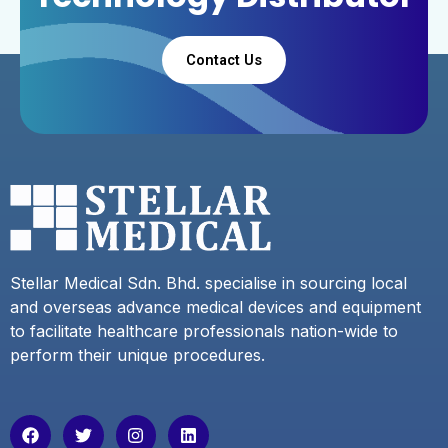
Contact Us
Stellar Medical Sdn. Bhd. specialise in sourcing local
and overseas advance medical devices and equipment
to facilitate healthcare professionals nation-wide to
perform their unique procedures.
F
T
I
L
a
w
n
i