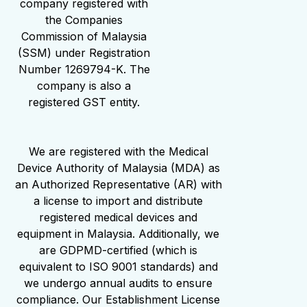
company registered with
the Companies
Commission of Malaysia
(SSM) under Registration
Number 1269794-K. The
company is also a
registered GST entity.
We are registered with the Medical
Device Authority of Malaysia (MDA) as
an Authorized Representative (AR) with
a license to import and distribute
registered medical devices and
equipment in Malaysia. Additionally, we
are GDPMD-certified (which is
equivalent to ISO 9001 standards) and
we undergo annual audits to ensure
compliance. Our Establishment License