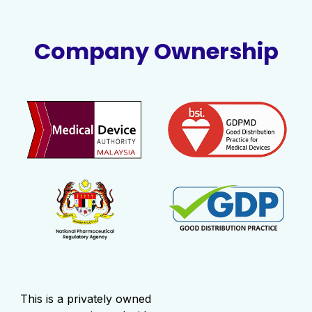
Company Ownership
This is a privately owned