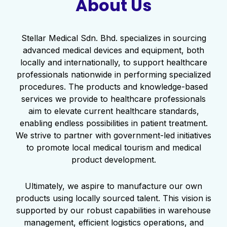
About Us
Stellar Medical Sdn. Bhd. specializes in sourcing
advanced medical devices and equipment, both
locally and internationally, to support healthcare
professionals nationwide in performing specialized
procedures. The products and knowledge-based
services we provide to healthcare professionals
aim to elevate current healthcare standards,
enabling endless possibilities in patient treatment.
We strive to partner with government-led initiatives
to promote local medical tourism and medical
product development.
Ultimately, we aspire to manufacture our own
products using locally sourced talent. This vision is
supported by our robust capabilities in warehouse
management, efficient logistics operations, and