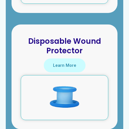
Disposable Wound
Protector
Learn More