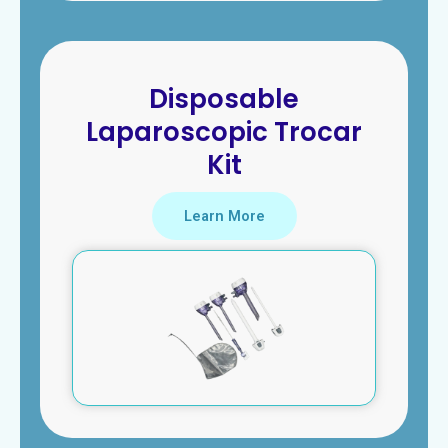
Disposable
Laparoscopic Trocar
Kit
Learn More