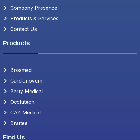
Company Presence
Products & Services
Contact Us
Products
Brosmed
Cardionovum
Barty Medical
Occlutech
CAK Medical
Brattea
Find Us