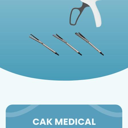
CAK MEDICAL