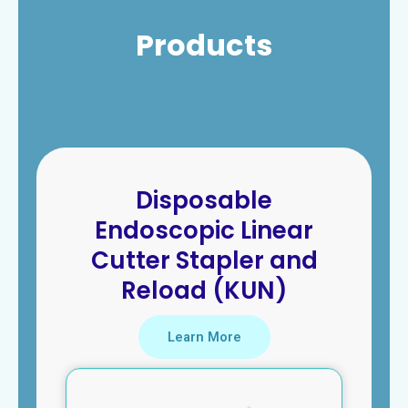
Products
Disposable
Endoscopic Linear
Cutter Stapler and
Reload (KUN)
Learn More