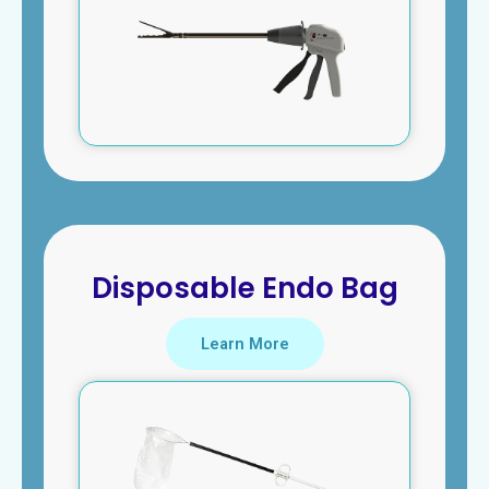
Disposable Endo Bag
Learn More