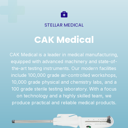
STELLAR MEDICAL
CAK Medical
CAK Medical is a leader in medical manufacturing,
equipped with advanced machinery and state-of-
the-art testing instruments. Our modern facilities
include 100,000 grade air-controlled workshops,
10,000 grade physical and chemistry labs, and a
100 grade sterile testing laboratory. With a focus
on technology and a highly skilled team, we
produce practical and reliable medical products.