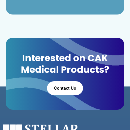
Interested on CAK
Medical Products?
Contact Us