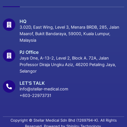
HQ
3.02D, East Wing, Level 3, Menara BRDB, 285, Jalan
Maarof, Bukit Bandaraya, 59000, Kuala Lumpur,
Malaysia
PJ Office
Jaya One, A-13-2, Level 2, Block A. 72A, Jalan
Professor Diraja Ungku Aziz, 46200 Petaling Jaya,
Selangor
LET'S TALK
info@stellar-medical.com
+603-22973731
Copyright © Stellar Medical Sdn Bhd (1269794-K). All Rights
Reserved. Powered by
Shinjiru Technology.