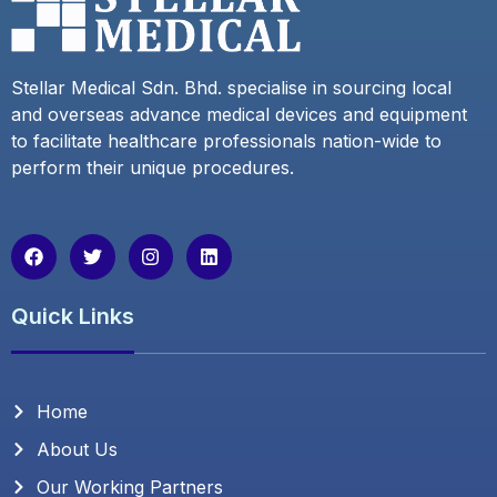
Stellar Medical Sdn. Bhd. specialise in sourcing local
and overseas advance medical devices and equipment
to facilitate healthcare professionals nation-wide to
perform their unique procedures.
F
T
I
L
a
w
n
i
c
i
s
n
e
t
t
k
Quick Links
b
t
a
e
o
e
g
d
o
r
r
i
k
a
n
m
Home
About Us
Our Working Partners