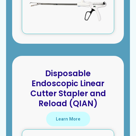
Disposable
Endoscopic Linear
Cutter Stapler and
Reload (QIAN)
Learn More