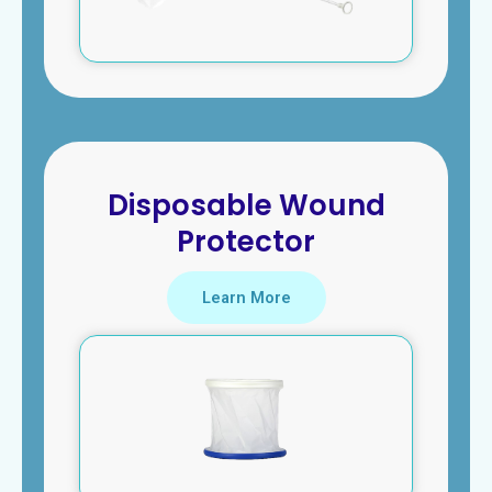
Disposable Wound
Protector
Learn More