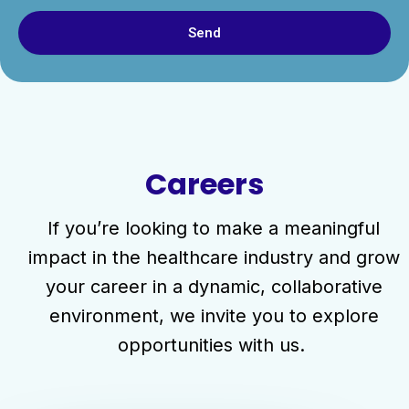
Send
Careers
If you’re looking to make a meaningful
impact in the healthcare industry and grow
your career in a dynamic, collaborative
environment, we invite you to explore
opportunities with us.