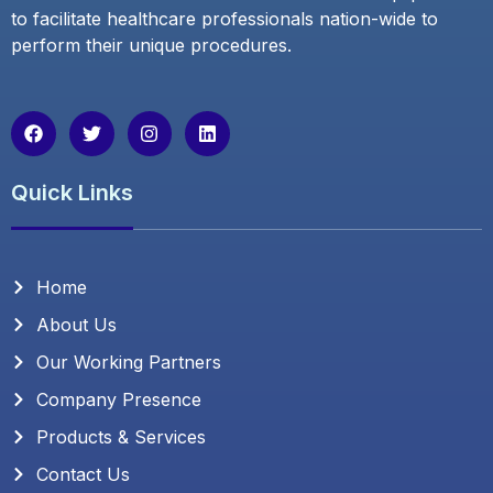
to facilitate healthcare professionals nation-wide to
perform their unique procedures.
F
T
I
L
a
w
n
i
c
i
s
n
e
t
t
k
Quick Links
b
t
a
e
o
e
g
d
o
r
r
i
k
a
n
m
Home
About Us
Our Working Partners
Company Presence
Products & Services
Contact Us