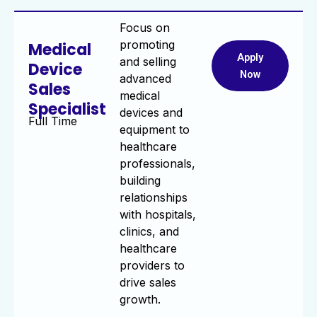
Focus on
promoting
Medical
Apply
and selling
Device
Now
advanced
Sales
medical
Specialist
devices and
Full Time
equipment to
healthcare
professionals,
building
relationships
with hospitals,
clinics, and
healthcare
providers to
drive sales
growth.