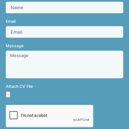
Email
Message
Attach CV File