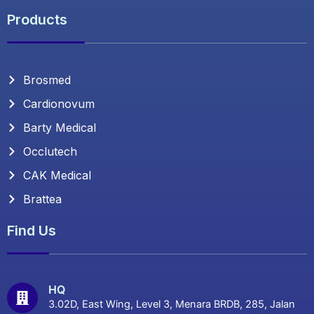
Products
Brosmed
Cardionovum
Barty Medical
Occlutech
CAK Medical
Brattea
Find Us
HQ
3.02D, East Wing, Level 3, Menara BRDB, 285, Jalan