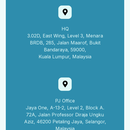
HQ
3.02D, East Wing, Level 3, Menara
BRDB, 285, Jalan Maarof, Bukit
Bandaraya, 59000,
Kuala Lumpur, Malaysia
PJ Office
Jaya One, A-13-2, Level 2, Block A.
72A, Jalan Professor Diraja Ungku
Aziz, 46200 Petaling Jaya, Selangor,
Malaysia