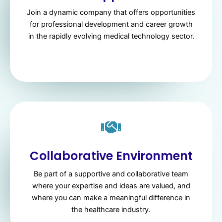
Join a dynamic company that offers opportunities
for professional development and career growth
in the rapidly evolving medical technology sector.
Collaborative Environment
Be part of a supportive and collaborative team
where your expertise and ideas are valued, and
where you can make a meaningful difference in
the healthcare industry.