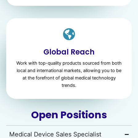
Global Reach
Work with top-quality products sourced from both
local and international markets, allowing you to be
at the forefront of global medical technology
trends.
Open Positions
Medical Device Sales Specialist