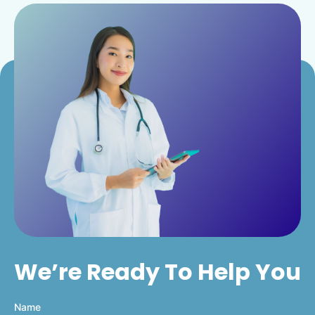
We’re Ready To Help You
Name