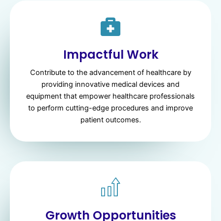
Impactful Work
Contribute to the advancement of healthcare by
providing innovative medical devices and
equipment that empower healthcare professionals
to perform cutting-edge procedures and improve
patient outcomes.
Growth Opportunities