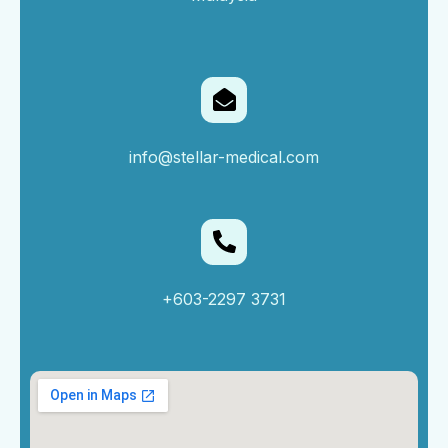
info@stellar-medical.com
+603-2297 3731