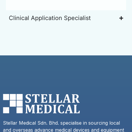
Clinical Application Specialist
Stellar Medical Sdn. Bhd. specialise in sourcing local
and overseas advance medical devices and equipment